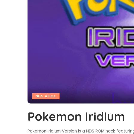
NDS-ROMs
Pokemon Iridium
Pokemon Iridium Version is a NDS ROM hack featuring