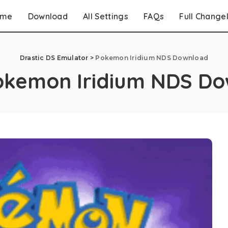
ome
Download
All Settings
FAQs
Full Change
Drastic DS Emulator
>
Pokemon Iridium NDS Download
okemon Iridium NDS D