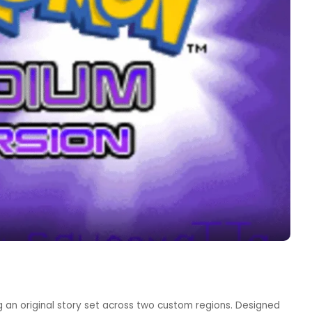
 an original story set across two custom regions. Designed