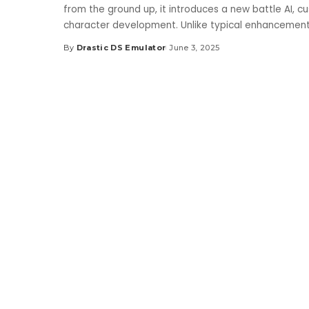
from the ground up, it introduces a new battle AI, c
character development. Unlike typical enhancemen
By
Drastic DS Emulator
June 3, 2025
Posted
by