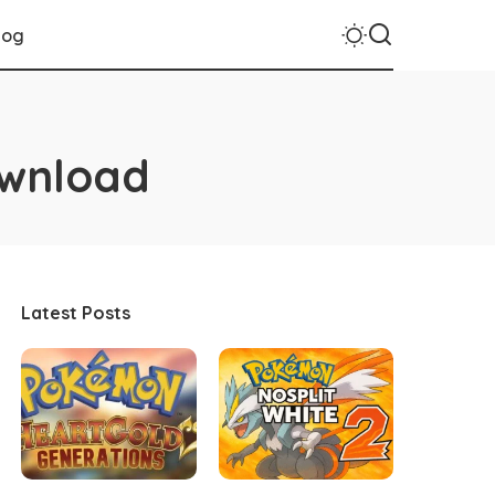
log
ownload
Latest Posts