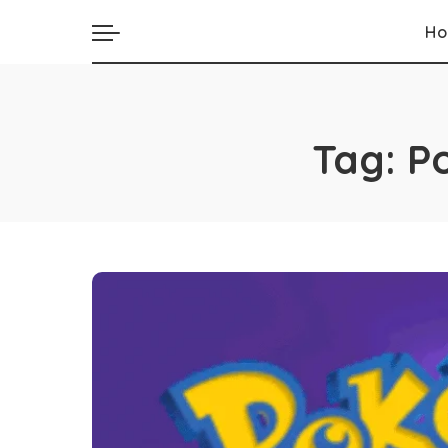
H
Tag:
P