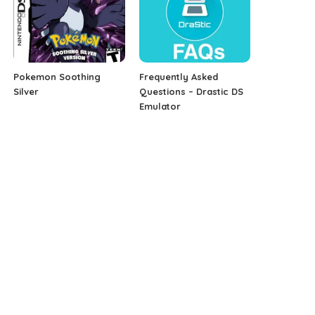
Pokemon Soothing
Frequently Asked
Silver
Questions – Drastic DS
Emulator