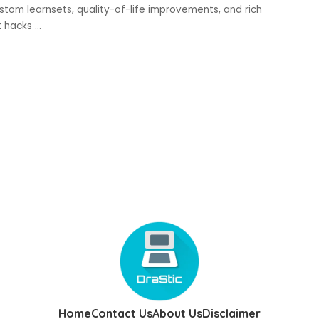
ustom learnsets, quality-of-life improvements, and rich
t hacks
...
Home
Contact Us
About Us
Disclaimer