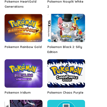
Pokemon HeartGold
Pokemon Nosplit White
Generations
2
Pokemon Rainbow Gold
Pokemon Black 2: Silly
Edition
Pokemon Iridium
Pokemon Chaos Purple