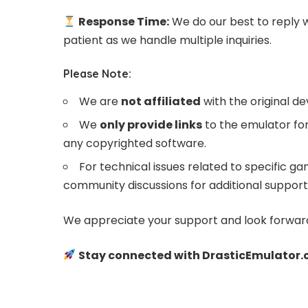
Response Time:
We do our best to reply 
patient as we handle multiple inquiries.
Please Note:
We are
not affiliated
with the original d
We
only provide links
to the emulator for
any copyrighted software.
For technical issues related to specific
community discussions for additional support
We appreciate your support and look forward
Stay connected with DrasticEmulator