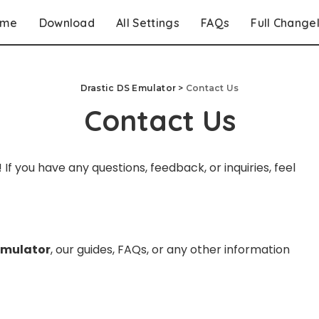
ome
Download
All Settings
FAQs
Full Change
Drastic DS Emulator
>
Contact Us
Contact Us
! If you have any questions, feedback, or inquiries, feel
Emulator
, our guides, FAQs, or any other information