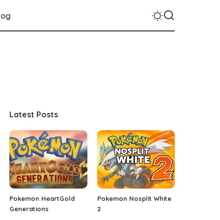
log
Latest Posts
Pokemon HeartGold
Pokemon Nosplit White
Generations
2