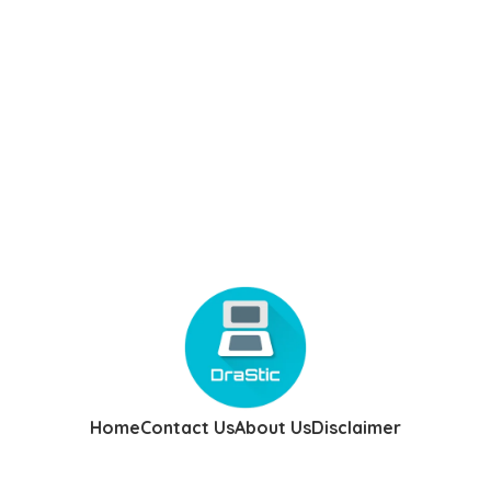
Home
Contact Us
About Us
Disclaimer