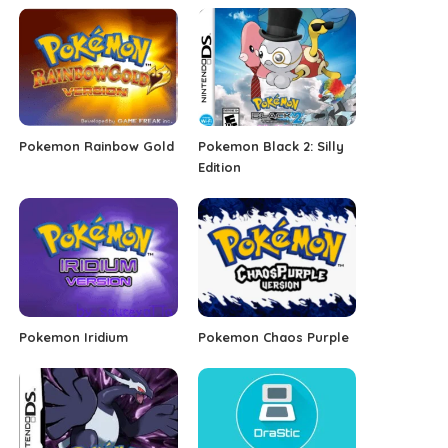
Pokemon Rainbow Gold
Pokemon Black 2: Silly
Edition
Pokemon Iridium
Pokemon Chaos Purple