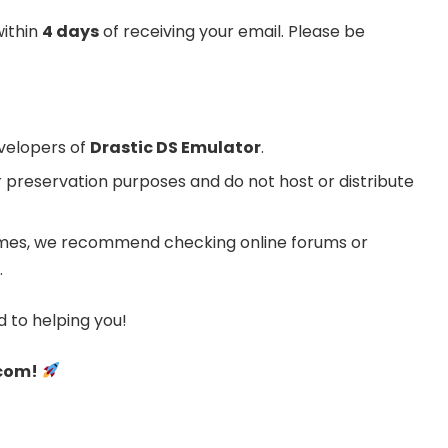
within
4 days
of receiving your email. Please be
evelopers of
Drastic DS Emulator
.
 preservation purposes and do not host or distribute
 games, we recommend checking online forums or
.
 to helping you!
.com!