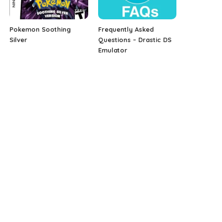
Pokemon Soothing
Frequently Asked
Silver
Questions – Drastic DS
Emulator