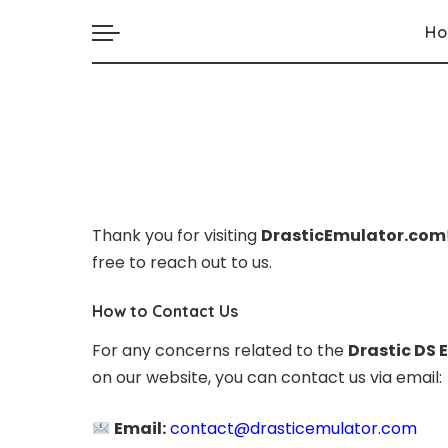
H
Thank you for visiting
DrasticEmulator.com
free to reach out to us.
How to Contact Us
For any concerns related to the
Drastic DS 
on our website, you can contact us via email:
Email:
contact@drasticemulator.com